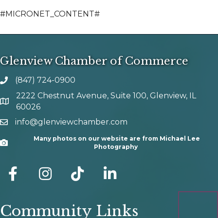
#MICRONET_CONTENT#
Glenview Chamber of Commerce
(847) 724-0900
phone number
2222 Chestnut Avenue, Suite 100, Glenview, IL
map and address
60026
info@glenviewchamber.com
email
Many photos on our website are from Michael Lee
Camera
Photography
facebook
Instagram
tik tok
Community Links