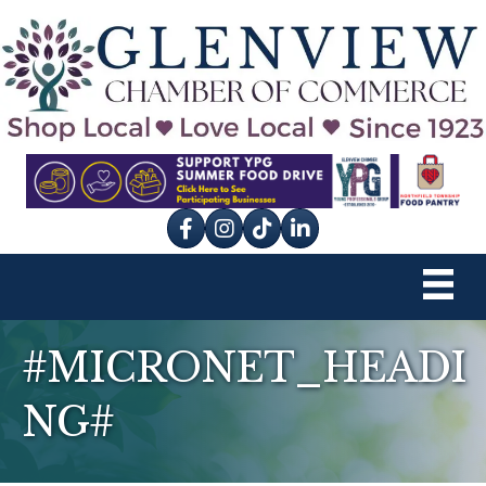
Facebook
Instagram
tik tok
#MICRONET_HEADI
NG#