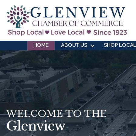
HOME
ABOUT US
SHOP LOCA
WELCOME TO THE
Glenview