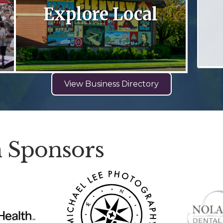
Explore Local
View Business Directory
 Sponsors