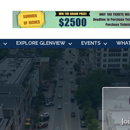
L
EXPLORE GLENVIEW
EVENTS
WHAT
Jo