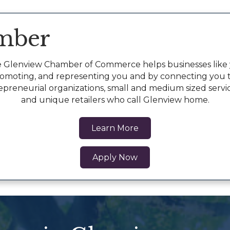
mber
 Glenview Chamber of Commerce helps businesses like y
romoting, and representing you and by connecting you 
epreneurial organizations, small and medium sized servi
and unique retailers who call Glenview home.
Learn More
Apply Now