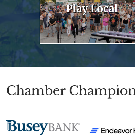
Play Local
Chamber Champion
Previous