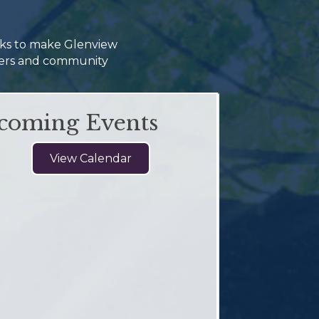
rks to make Glenview
omers and community
coming Events
View Calendar