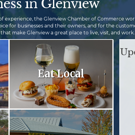
ess in Glenview
 of experience, the Glenview Chamber of Commerce wo
hoice for businesses and their owners, and for the cust
that make Glenview a great place to live, visit, and work.
Up
Eat Local