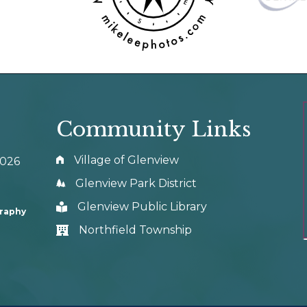
Community Links
Village of Glenview
0026
Glenview Park District
Glenview Public Library
graphy
Northfield Township