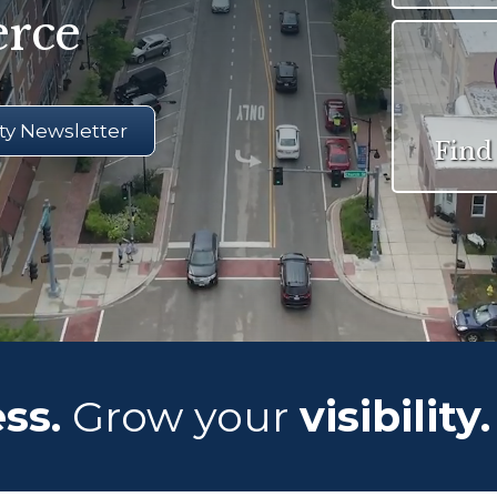
rce
y Newsletter
Find
ss.
Grow your
visibility.