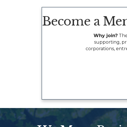
Become a Me
Why join?
The
supporting, p
corporations, entr