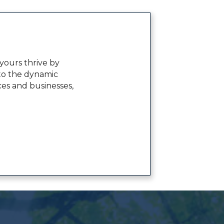
ours thrive by
to the dynamic
ces and businesses,