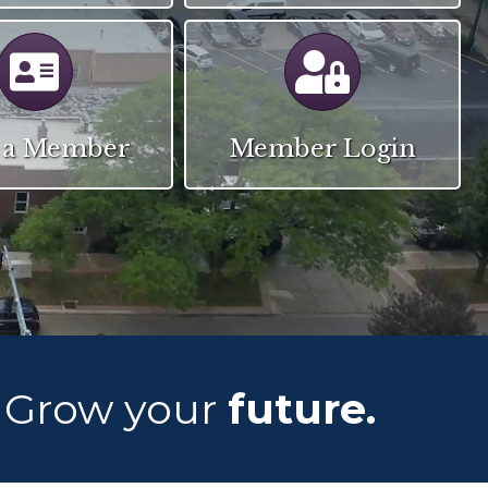
Calendar
Calendar
 a Member
Member Login
Grow your
future.