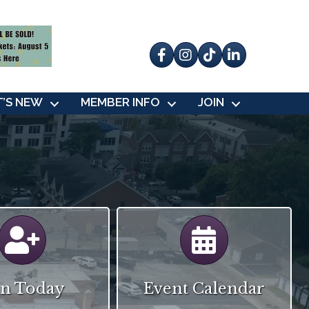
Facebook
Instagram
tik tok
’S NEW
MEMBER INFO
JOIN
Calendar
Calendar
in Today
Event Calendar