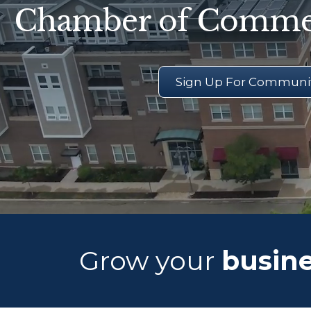
Chamber of Comme
Sign Up For Communit
Grow your
busine