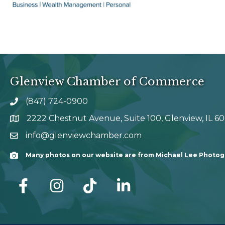
Glenview Chamber of Commerce
(847) 724-0900
phone number
2222 Chestnut Avenue, Suite 100, Glenview, IL 6
map and address
info@glenviewchamber.com
email
Many photos on our website are from Michael Lee Photo
Camera
facebook
Instagram
tik tok