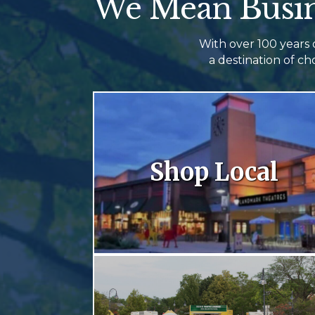
We Mean Busin
With over 100 years
a destination of c
Shop Local