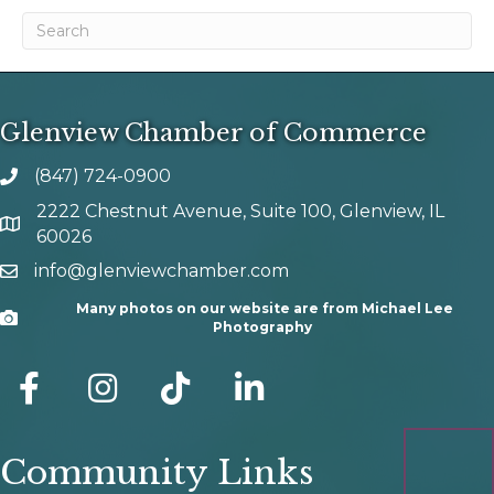
Glenview Chamber of Commerce
(847) 724-0900
phone number
2222 Chestnut Avenue, Suite 100, Glenview, IL
map and address
60026
info@glenviewchamber.com
email
Many photos on our website are from Michael Lee
Camera
Photography
facebook
Instagram
tik tok
Community Links