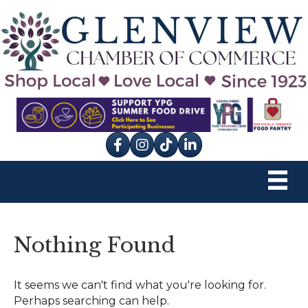
Facebook
Instagram
tik tok
Nothing Found
It seems we can't find what you're looking for.
Perhaps searching can help.