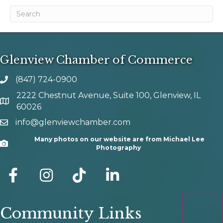
Glenview Chamber of Commerce
(847) 724-0900
phone number
2222 Chestnut Avenue, Suite 100, Glenview, IL
map and address
60026
info@glenviewchamber.com
email
Many photos on our website are from Michael Lee
Camera
Photography
facebook
Instagram
tik tok
Community Links