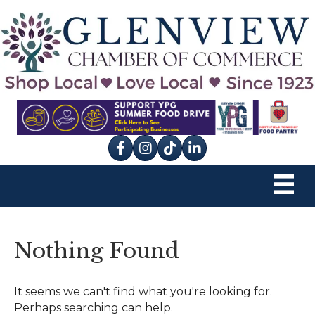
Facebook
Instagram
tik tok
Nothing Found
It seems we can't find what you're looking for.
Perhaps searching can help.